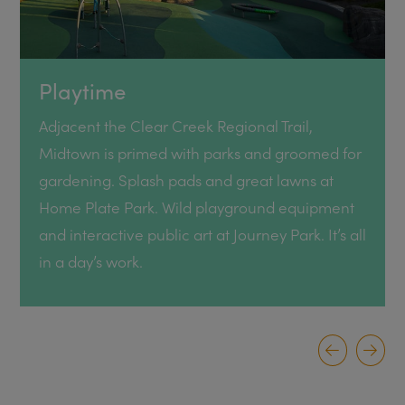
Playtime
Adjacent the Clear Creek Regional Trail,
Midtown is primed with parks and groomed for
gardening. Splash pads and great lawns at
Home Plate Park. Wild playground equipment
and interactive public art at Journey Park. It’s all
in a day’s work.