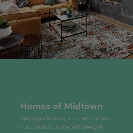
Homes of Midtown
Maybe you’re ready for something new.
Not a loft, but a home. With plenty of