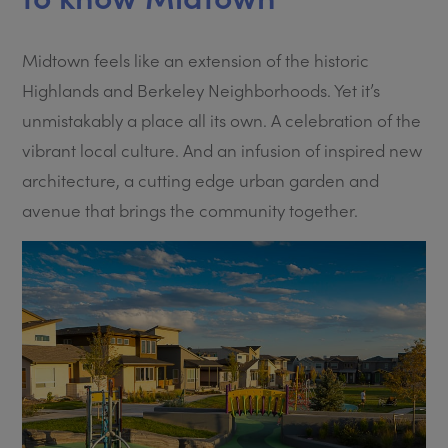
Midtown feels like an extension of the historic
Highlands and Berkeley Neighborhoods. Yet it’s
unmistakably a place all its own. A celebration of the
vibrant local culture. And an infusion of inspired new
architecture, a cutting edge urban garden and
avenue that brings the community together.