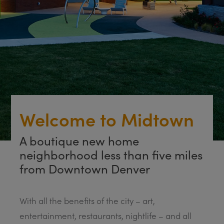
Welcome to Midtown
A boutique new home
neighborhood less than five miles
from Downtown Denver
With all the benefits of the city – art,
entertainment, restaurants, nightlife – and all